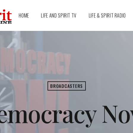
HOME
LIFE AND SPIRIT TV
LIFE & SPIRIT RADIO
BROADCASTERS
emocracy No