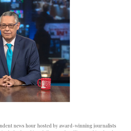
endent news hour hosted by award-winning journalists