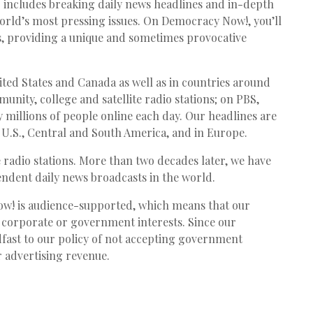
ncludes breaking daily news headlines and in-depth
world’s most pressing issues. On Democracy Now!, you’ll
es, providing a unique and sometimes provocative
ted States and Canada as well as in countries around
munity, college and satellite radio stations; on
PBS
,
 millions of people online each day. Our headlines are
e U.S., Central and South America, and in Europe.
radio stations. More than two decades later, we have
ndent daily news broadcasts in the world.
! is audience-supported, which means that our
 corporate or government interests. Since our
fast to our policy of not accepting government
 advertising revenue.