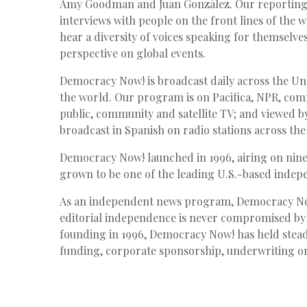
Amy Goodman and Juan González. Our reporting i
interviews with people on the front lines of the 
hear a diversity of voices speaking for themselv
perspective on global events.
Democracy Now! is broadcast daily across the Uni
the world. Our program is on Pacifica,
NPR
, com
public, community and satellite TV; and viewed by
broadcast in Spanish on radio stations across th
Democracy Now! launched in 1996, airing on nine 
grown to be one of the leading U.S.-based indepe
As an independent news program, Democracy Now
editorial independence is never compromised by
founding in 1996, Democracy Now! has held stead
funding, corporate sponsorship, underwriting or