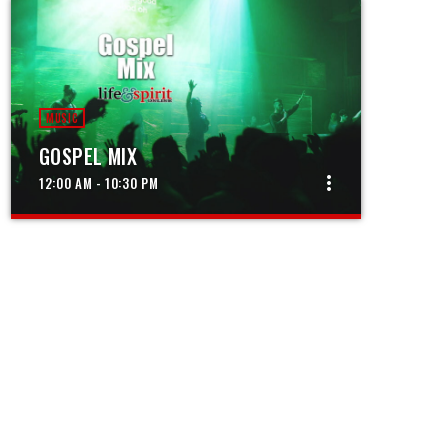
MUSIC
GOSPEL MIX
more_vert
12:00 AM - 10:30 PM
close
GOSPEL MIX
The best in gospel music from around the
world