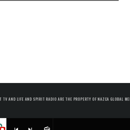
T TV AND LIFE AND SPIRIT RADIO ARE THE PROPERTY OF NAZCA GLOBAL ME
skip_previous
skip_next
radio