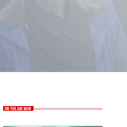
ON THE AIR NOW