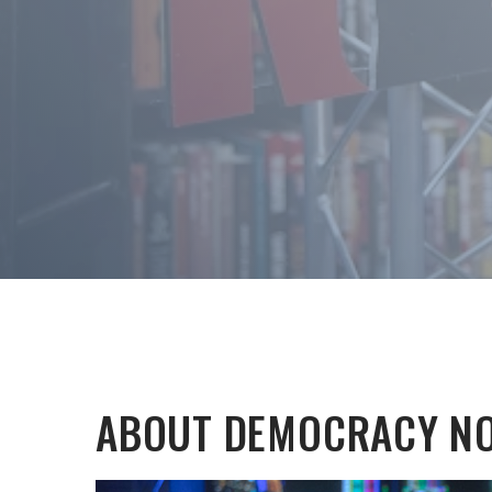
ABOUT DEMOCRACY N