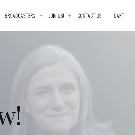
BROADCASTERS
JOIN US!
CONTACT US
CART
w!