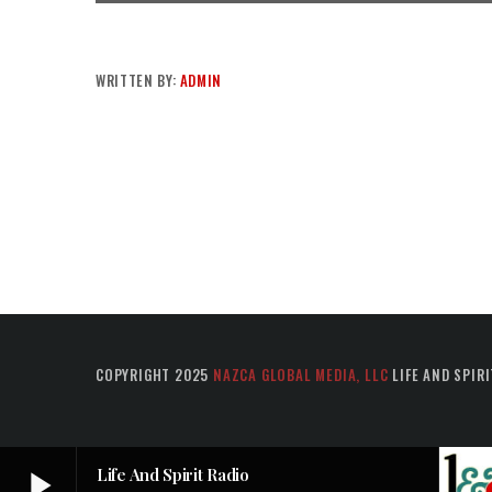
WRITTEN BY:
ADMIN
COPYRIGHT 2025
NAZCA GLOBAL MEDIA, LLC
LIFE AND SPIRI
play_arrow
Life And Spirit Radio