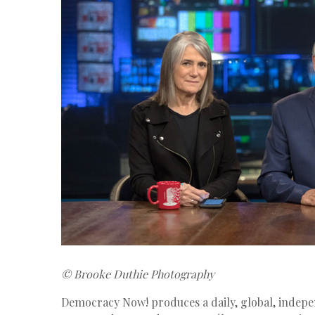
© Brooke Duthie Photography
Democracy Now! produces a daily, global, indep