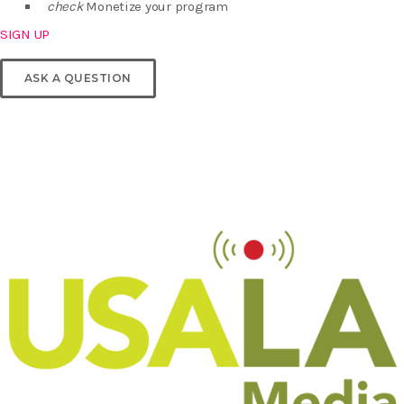
check
Monetize your program
SIGN UP
ASK A QUESTION