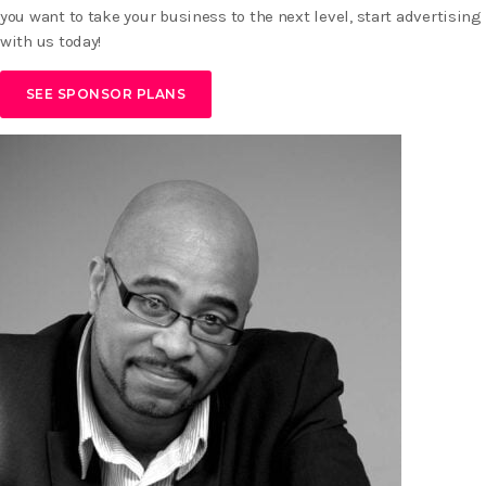
you want to take your business to the next level, start advertising
with us today!
SEE SPONSOR PLANS