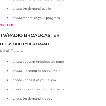
check
On demand audio
check
Monetize your program
SIGN UP
TV/RADIO BROADCASTER
LET US BUILD YOUR BRAND
.00
$
249
/MONTH
check
Custom broadcaster page
check
30 minutes on TV/Radio
check
Podcast of your show
check
Links to your social media
check
On demand videos