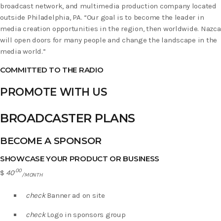
broadcast network, and multimedia production company located
outside Philadelphia, PA. “Our goal is to become the leader in
media creation opportunities in the region, then worldwide. Nazca
will open doors for many people and change the landscape in the
media world.”
COMMITTED TO THE RADIO
PROMOTE WITH US
BROADCASTER PLANS
BECOME A SPONSOR
SHOWCASE YOUR PRODUCT OR BUSINESS
.00
$
40
/MONTH
check
Banner ad on site
check
Logo in sponsors group