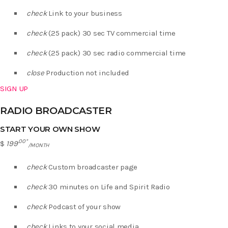
check
Link to your business
check
(25 pack) 30 sec TV commercial time
check
(25 pack) 30 sec radio commercial time
close
Production not included
SIGN UP
RADIO BROADCASTER
START YOUR OWN SHOW
.00*
$
199
/MONTH
check
Custom broadcaster page
check
30 minutes on Life and Spirit Radio
check
Podcast of your show
check
Links to your social media