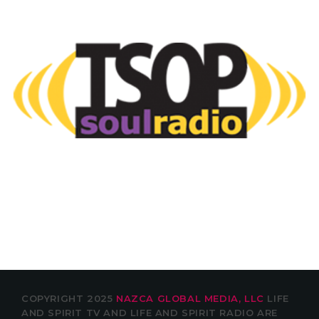
COPYRIGHT 2025
NAZCA GLOBAL MEDIA, LLC
LIFE
AND SPIRIT TV AND LIFE AND SPIRIT RADIO ARE