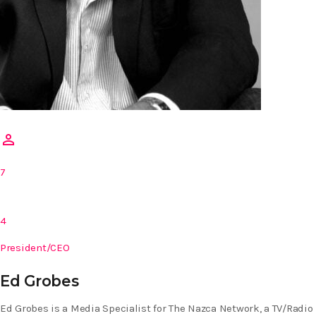
person_outline
7
4
President/CEO
Ed Grobes
Ed Grobes is a Media Specialist for The Nazca Network, a TV/Radio