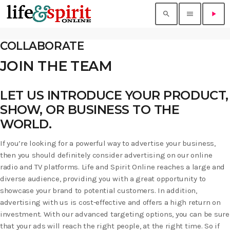
search
menu
play_arrow
COLLABORATE
JOIN THE TEAM
LET US INTRODUCE YOUR PRODUCT,
SHOW, OR BUSINESS TO THE
WORLD.
If you’re looking for a powerful way to advertise your business,
then you should definitely consider advertising on our online
radio and TV platforms. Life and Spirit Online reaches a large and
diverse audience, providing you with a great opportunity to
showcase your brand to potential customers. In addition,
advertising with us is cost-effective and offers a high return on
investment. With our advanced targeting options, you can be sure
that your ads will reach the right people, at the right time. So if