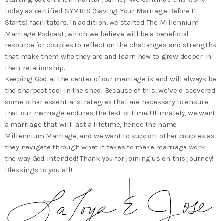
today as certified SYMBIS (Saving Your Marriage Before It
Starts) facilitators. In addition, we started The Millennium
Marriage Podcast, which we believe will be a beneficial
resource for couples to reflect on the challenges and strengths
that make them who they are and learn how to grow deeper in
their relationship.
Keeping God at the center of our marriage is and will always be
the sharpest tool in the shed. Because of this, we’ve discovered
some other essential strategies that are necessary to ensure
that our marriage endures the test of time. Ultimately, we want
a marriage that will last a lifetime, hence the name
Millennium Marriage, and we want to support other couples as
they navigate through what it takes to make marriage work
the way God intended! Thank you for joining us on this journey!
Blessings to you all!