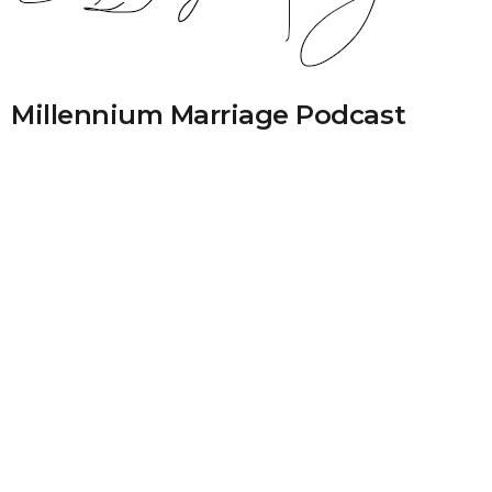
Millennium Marriage Podcast