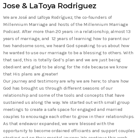
Jose & LaToya Rodriguez
We are José and LaToya Rodríguez, the co-founders of
Millennium Marriage and hosts of the Millennium Marriage
Podcast. After more than 20 years in a relationship, almost 13
years of marriage, and 12 years of learning how to parent our
two handsome sons, we heard God speaking to us about how
he wanted to use our marriage to be a blessing to others. With
that said, this is totally God’s plan and we are just being
obedient and glad to be along for the ride because we know
that His plans are greater!
Our journey and testimony are why we are here; to share how
God has brought us through different seasons of our
relationship and some of the tools and concepts that have
sustained us along the way. We started out with small group
meetings to create a safe space for engaged and married
couples to encourage each other to grow in their relationships.
As that endeavor expanded, we were blessed with the
opportunity to become ordained officiants and support couples
starting out on their marital journey. We continue this work