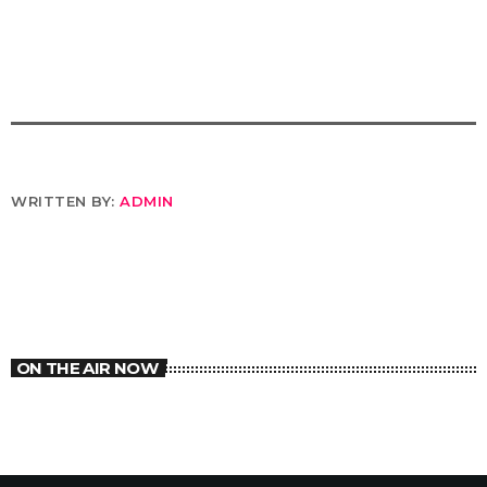
WRITTEN BY:
ADMIN
ON THE AIR NOW