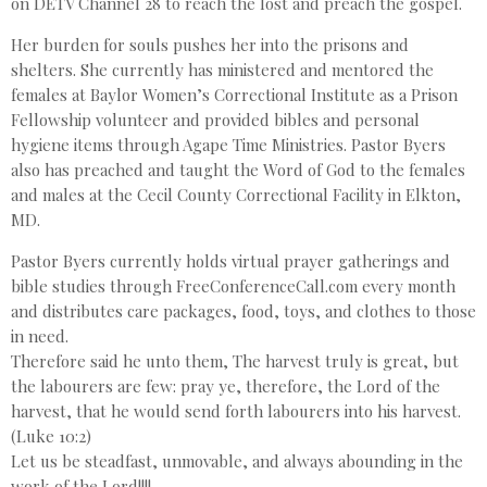
on DETV Channel 28 to reach the lost and preach the gospel.
Her burden for souls pushes her into the prisons and
shelters. She currently has ministered and mentored the
females at Baylor Women’s Correctional Institute as a Prison
Fellowship volunteer and provided bibles and personal
hygiene items through Agape Time Ministries. Pastor Byers
also has preached and taught the Word of God to the females
and males at the Cecil County Correctional Facility in Elkton,
MD.
Pastor Byers currently holds virtual prayer gatherings and
bible studies through FreeConferenceCall.com every month
and distributes care packages, food, toys, and clothes to those
in need.
Therefore said he unto them, The harvest truly is great, but
the labourers are few: pray ye, therefore, the Lord of the
harvest, that he would send forth labourers into his harvest.
(Luke 10:2)
Let us be steadfast, unmovable, and always abounding in the
work of the Lord!!!!