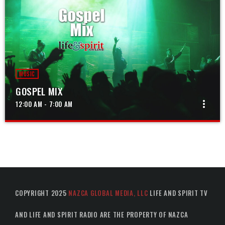
MUSIC
GOSPEL MIX
more_vert
12:00 AM - 7:00 AM
GOSPEL MIX
close
The best in gospel music from around the world
COPYRIGHT 2025
NAZCA GLOBAL MEDIA, LLC
LIFE AND SPIRIT TV
AND LIFE AND SPIRIT RADIO ARE THE PROPERTY OF NAZCA