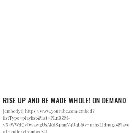
RISE UP AND BE MADE WHOLE! ON DEMAND
[embedyt] https://www.youtube.com/embed?
listType=playlist&list=PLnRZM-
yN3WWdQvOwawgUsAKdS4mmV4UqL&v=nrhxLJdnug0&layo
ut=gallery[/embedyt]