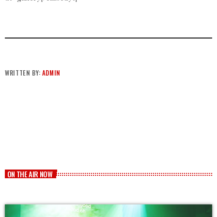
WRITTEN BY:
ADMIN
ON THE AIR NOW