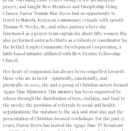
prayer; and taught New Members and Discipleship Living
Classes. Pastor Tommie Mae Byers had an opportunity to
travel to Nairobi, Kenya on a missionary crusade with Apostle
Thomas W. Weeks, Sr., and other pastors where she
functioned as a prayer team captain for about fifty women. She
also performed outreach efforts as a volunteer coordinator for
the Bethel Temple Community Development Corporation, a
faith-based initiative affiliated with New Destiny Fellowship
Church.
Her heart of compassion has always been compelled towards
those who are in need – spiritually, emotionally, and
physically. In 2003, she and a group of Christian sisters formed
Agape Time Ministries. This ministry has been supported by
others through the distribution of toys, clothing, and food to
the needy; the provision of referrals to social and health
organizations; the visitation to the sick and shut-ins; and the
presentation of Christian-focused workshops. For the past 17
years, Pastor Byers has hosted the Agape Time TV Broadcast