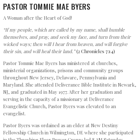
PASTOR TOMMIE MAE BYERS
A Woman after the Heart of God!
“If my people, which are called by my name, shall humble
themselves, and pray, and seek my face, and turn from their
wicked ways; then will I hear from heaven, and will forgive
their sin, and will heal their land.”
(2 Chronicles 7:14)
Pastor Tommie Mae Byers has ministered at churches,
ministerial organizations, prisons and community groups
throughout New Jersey, Delaware, Pennsylvania and
Maryland. She attended Deliverance Bible Institute in Newark,
NJ, and graduated in May 1977. After her graduation and
serving in the capacity of a missionary at Deliverance
Evangelistic Church, Pastor Byers was elevated to an
evangelist.
Pastor Byers was ordained as an elder at New Destiny
Fellowship Church in Wilmington, DE where she participated
in the Threshing Floor Prayer Group; led 8 AM Saturday