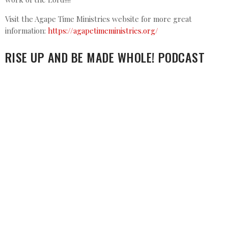
Visit the Agape Time Ministries website for more great
information:
https://agapetimeministries.org/
RISE UP AND BE MADE WHOLE! PODCAST