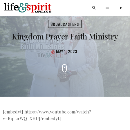
search
menu
play_arrow
BROADCASTERS
Kingdom Prayer Faith Ministry
MAY 1, 2023
today
[embedyt] https://www.youtube.com/watch?
v=Rq_arWQ_XHU[/embedyt]