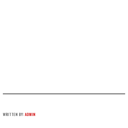
WRITTEN BY:
ADMIN