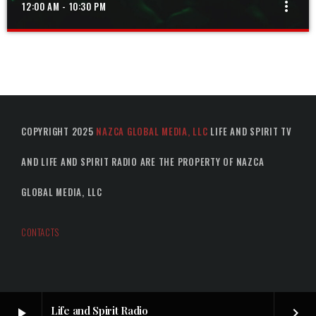
more_vert
12:00 AM - 10:30 PM
GOSPEL MIX
close
The best in gospel music from around the world
COPYRIGHT 2025
NAZCA GLOBAL MEDIA, LLC
LIFE AND SPIRIT TV
AND LIFE AND SPIRIT RADIO ARE THE PROPERTY OF NAZCA
GLOBAL MEDIA, LLC
CONTACTS
Life and Spirit Radio
play_arrow
keyboard_arrow_right