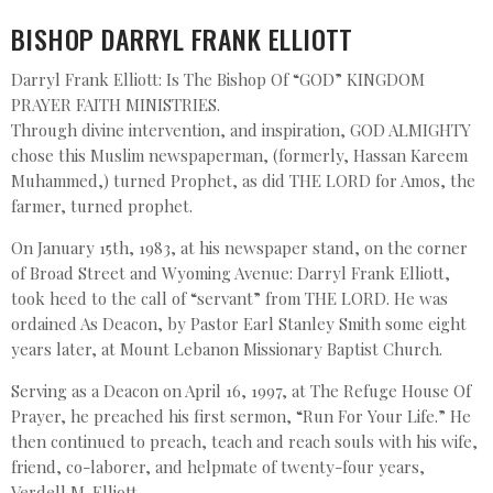
BISHOP DARRYL FRANK ELLIOTT
Darryl Frank Elliott: Is The Bishop Of “GOD” KINGDOM
PRAYER FAITH MINISTRIES.
Through divine intervention, and inspiration, GOD ALMIGHTY
chose this Muslim newspaperman, (formerly, Hassan Kareem
Muhammed,) turned Prophet, as did THE LORD for Amos, the
farmer, turned prophet.
On January 15th, 1983, at his newspaper stand, on the corner
of Broad Street and Wyoming Avenue: Darryl Frank Elliott,
took heed to the call of “servant” from THE LORD. He was
ordained As Deacon, by Pastor Earl Stanley Smith some eight
years later, at Mount Lebanon Missionary Baptist Church.
Serving as a Deacon on April 16, 1997, at The Refuge House Of
Prayer, he preached his first sermon, “Run For Your Life.” He
then continued to preach, teach and reach souls with his wife,
friend, co-laborer, and helpmate of twenty-four years,
Verdell M. Elliott.