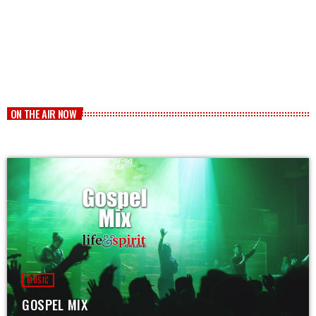
ON THE AIR NOW
MUSIC
GOSPEL MIX