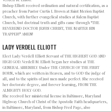
Bishop Elliott received ordination and natural certification, as a
preacher from Pastor Curtis L Brown at Saint Merion Baptist
Church, with further evangelical studies at Salem Baptist
Church, but doctrinal truth and gifts came through “THE
REVEREND DOCTOR JESUS CHRIST, THE MASTER SIN
TRAPPER!” AMEN!
LADY VERDELL ELLIOTT
Elect Lady/Verdell Elliott Servant of THE HIGHEST GOD AND
HIGH GOD. Verdell M. Elliott began her studies at THE
GENERAL ASSEMBLY Under THE CHURCH OF THE FIRST
BORN, which are written in Heaven, and to GOD the judge of
all, and to the spirits of just men made perfect. She received
her doctorate degree, and forever learning, FROM THE
ALMIGHTY HOLY GOD.
She received her ministerial license in Baltimore, Maryland
Highway Church of Christ of the Apostolic Faith headquarters,
in Baltimore, Maryland, from Bishop Fred Page, also