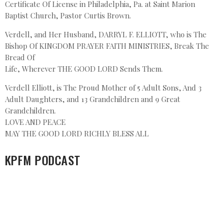
Certificate Of License in Philadelphia, Pa. at Saint Marion
Baptist Church, Pastor Curtis Brown.
Verdell, and Her Husband, DARRYL F. ELLIOTT, who is The
Bishop Of KINGDOM PRAYER FAITH MINISTRIES, Break The
Bread Of
Life, Wherever THE GOOD LORD Sends Them.
Verdell Elliott, is The Proud Mother of 5 Adult Sons, And 3
Adult Daughters, and 13 Grandchildren and 9 Great
Grandchildren.
LOVE AND PEACE
MAY THE GOOD LORD RICHLY BLESS ALL
KPFM PODCAST