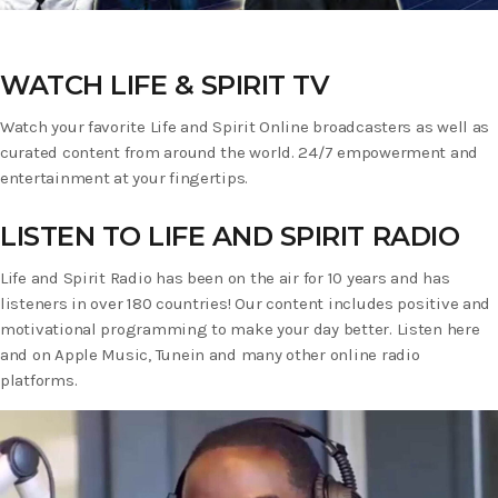
WATCH LIFE & SPIRIT TV
Watch your favorite Life and Spirit Online broadcasters as well as
curated content from around the world. 24/7 empowerment and
entertainment at your fingertips.
LISTEN TO LIFE AND SPIRIT RADIO
Life and Spirit Radio has been on the air for 10 years and has
listeners in over 180 countries! Our content includes positive and
motivational programming to make your day better. Listen here
and on Apple Music, Tunein and many other online radio
platforms.