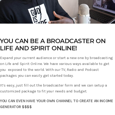
YOU CAN BE A BROADCASTER ON
LIFE AND SPIRIT ONLINE!
Expand your current audience or start a new one by broadcasting
on Life and Spirit Online. We have various ways available to get
you exposed to the world. With our TV, Radio and Podcast
packages you can easily get started today.
It’s easy, just fill out the broadcaster form and we can setup a
customized package to fit your needs and budget.
YOU CAN EVEN HAVE YOUR OWN CHANNEL TO CREATE AN INCOME
GENERATOR $$$$