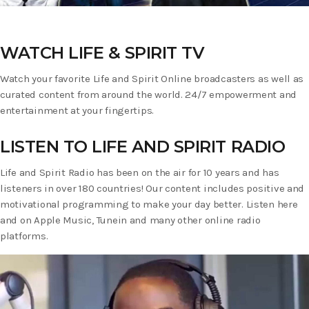
WATCH LIFE & SPIRIT TV
Watch your favorite Life and Spirit Online broadcasters as well as
curated content from around the world. 24/7 empowerment and
entertainment at your fingertips.
LISTEN TO LIFE AND SPIRIT RADIO
Life and Spirit Radio has been on the air for 10 years and has
listeners in over 180 countries! Our content includes positive and
motivational programming to make your day better. Listen here
and on Apple Music, Tunein and many other online radio
platforms.