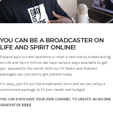
YOU CAN BE A BROADCASTER ON
LIFE AND SPIRIT ONLINE!
Expand your current audience or start a new one by broadcasting
on Life and Spirit Online. We have various ways available to get
you exposed to the world. With our TV, Radio and Podcast
packages you can easily get started today.
It’s easy, just fill out the broadcaster form and we can setup a
customized package to fit your needs and budget.
YOU CAN EVEN HAVE YOUR OWN CHANNEL TO CREATE AN INCOME
GENERATOR $$$$